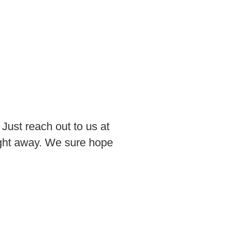
 Just reach out to us at
ight away. We sure hope