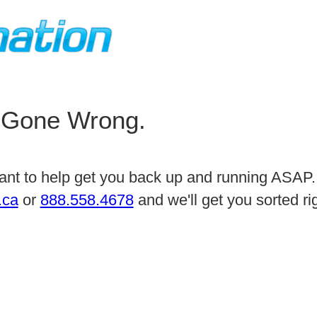
 Gone Wrong.
 want to help get you back up and running ASAP.
.ca
or
888.558.4678
and we'll get you sorted r