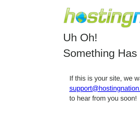
Uh Oh!
Something Has
If this is your site, we
support@hostingnation
to hear from you soon!