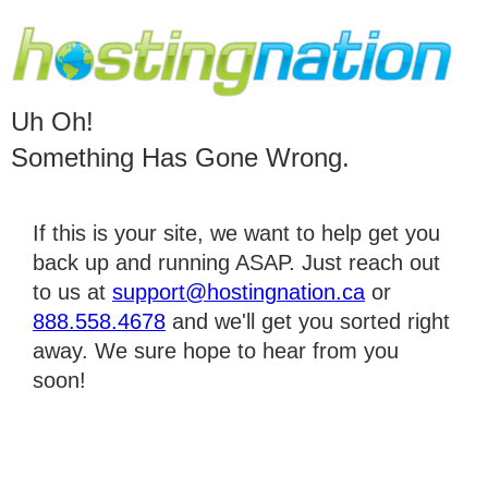
Uh Oh!
Something Has Gone Wrong.
If this is your site, we want to help get you
back up and running ASAP. Just reach out
to us at
support@hostingnation.ca
or
888.558.4678
and we'll get you sorted right
away. We sure hope to hear from you
soon!