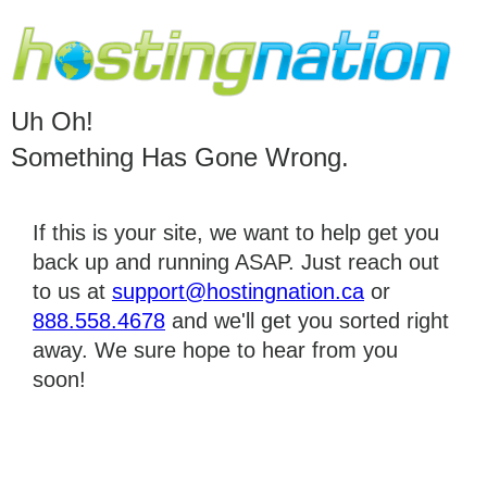
Uh Oh!
Something Has Gone Wrong.
If this is your site, we want to help get you
back up and running ASAP. Just reach out
to us at
support@hostingnation.ca
or
888.558.4678
and we'll get you sorted right
away. We sure hope to hear from you
soon!